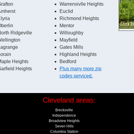
rafton
Warrensivlle Heights
Amherst
Euclid
lyria
Richmond Heights
berlin
Mentor
orth Ridgeville
Willoughby
ellington
Mayfield
Lagrange
Gates Mills
orain
Highland Heights
Maple Heights
Bedford
arfield Heights
Plus many more zip
codes serviced.
Cleveland areas:
Brecksville
Independence
Broadview Heights
Seven Hills
Columbia Station