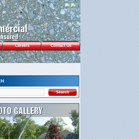
Careers
Contact Us
CH