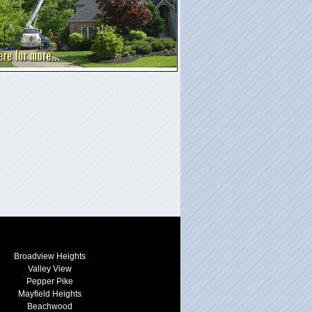
Broadview Heights
Valley View
Pepper Pike
Mayfield Heights
Beachwood