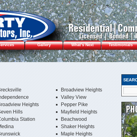
ervices
Gallery
What’s Next
Testimonials
SEAR
recksville
Broadview Heights
Independence
Valley View
Broadview Heights
Pepper Pike
even Hills
Mayfield Heights
olumbia Station
Beachwood
Medina
Shaker Heights
Brunswick
Maple Heights