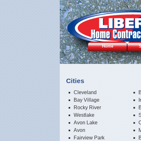
Home
S
Cities
Cleveland
B
Bay Village
Rocky River
Westlake
S
Avon Lake
C
Avon
Fairview Park