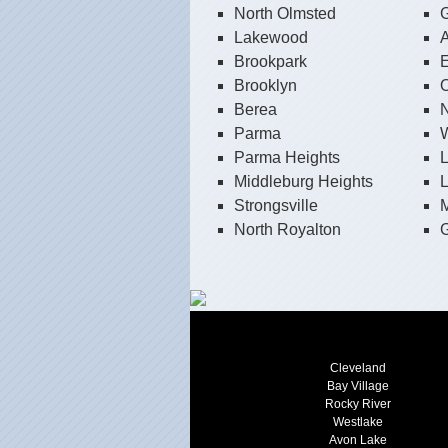
North Olmsted
G
Lakewood
Brookpark
E
Brooklyn
O
Berea
N
Parma
W
Parma Heights
Middleburg Heights
L
Strongsville
North Royalton
G
Cleveland
Bay Village
Rocky River
Westlake
Avon Lake