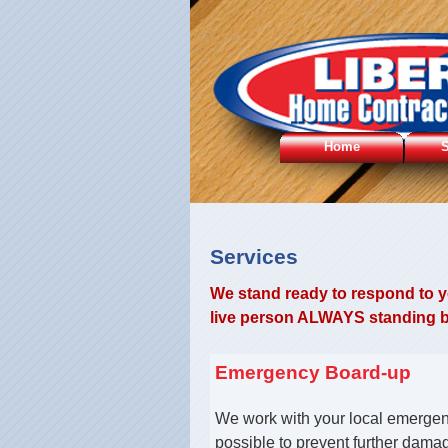
Home
S
Services
We stand ready to respond to yo
live person ALWAYS standing by
Emergency Board-up
We work with your local emergen
possible to prevent further dama