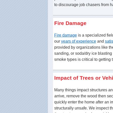
to discourage job chasers from h
Fire Damage
Fire damage
is a specialized fiel
our
years of experience
and
sati
provided by organizations like t
sanding, or soda/dry ice blastin
smoke types is critical to getting 
Impact of Trees or Veh
Many things impact structures a
arrive, remove the wood then sec
quickly enter the home after an 
structurally unsafe. We inspect t