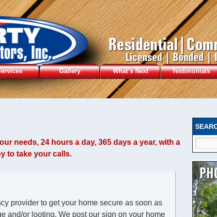
ervices
Gallery
What’s Next
Testimonials
SEAR
ur needs, 24 hours a day, 365 days a year, with a
 to take your calls.
cy provider to get your home secure as soon as
ge and/or looting. We post our sign on your home