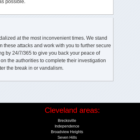
as possible.
ndalized at the most inconvenient times. We stand
m these attacks and work with you to further secure
ing by 24/7/365 to give you back your peace of
n the authorities to complete their investigation
ter the break in or vandalism.
Cleveland areas:
Brecksville
Independence
Broadview Heights
Seven Hills