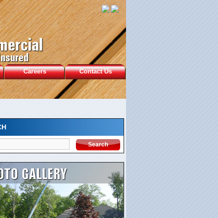
Careers
Contact Us
CH