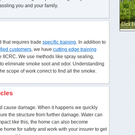
assling you and your family.
d that requires trade
specific training
. In addition to
sfied customers
, we have
cutting edge training
he IICRC. We use methods like spray sealing,
g to eliminate smoke soot and odor. Understanding
the scope of work correct to find all the smoke.
icles
nd cause damage. When it happens we quickly
ure the structure from further damage. Water can
impact like this, the home can also become
he home for safety and work with your insurer to get