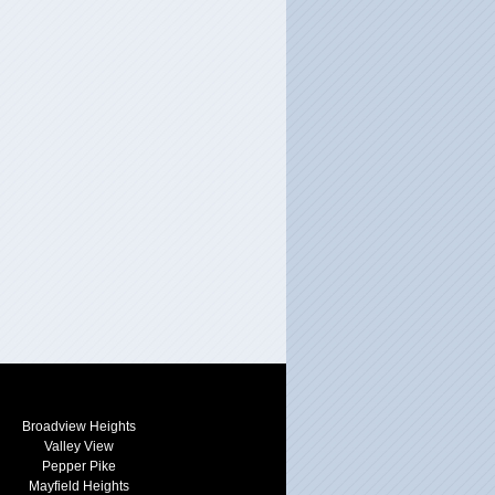
Broadview Heights
Valley View
Pepper Pike
Mayfield Heights