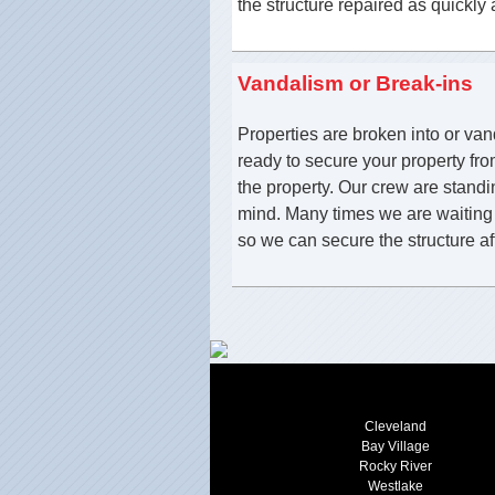
the structure repaired as quickly 
Vandalism or Break-ins
Properties are broken into or va
ready to secure your property fro
the property. Our crew are stand
mind. Many times we are waiting o
so we can secure the structure af
Cleveland
Bay Village
Rocky River
Westlake