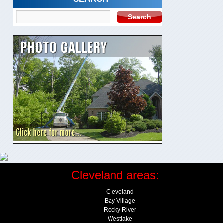
Cleveland areas:
Cleveland
Bay Village
Rocky River
Westlake