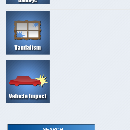
SEARCH