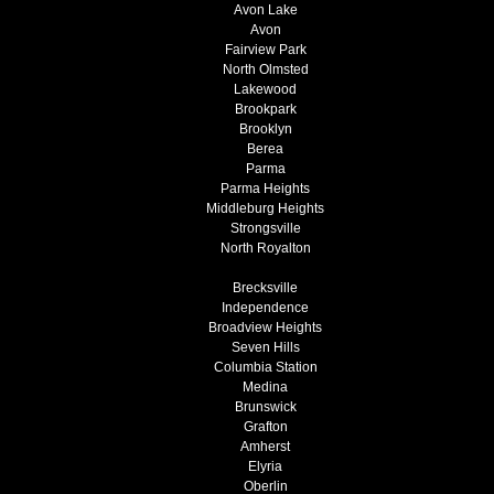
Avon Lake
Avon
Fairview Park
North Olmsted
Lakewood
Brookpark
Brooklyn
Berea
Parma
Parma Heights
Middleburg Heights
Strongsville
North Royalton
Brecksville
Independence
Broadview Heights
Seven Hills
Columbia Station
Medina
Brunswick
Grafton
Amherst
Elyria
Oberlin