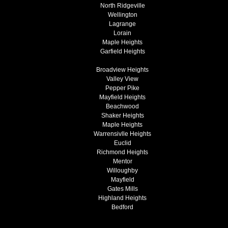
North Ridgeville
Wellington
Lagrange
Lorain
Maple Heights
Garfield Heights
Broadview Heights
Valley View
Pepper Pike
Mayfield Heights
Beachwood
Shaker Heights
Maple Heights
Warrensivlle Heights
Euclid
Richmond Heights
Mentor
Willoughby
Mayfield
Gates Mills
Highland Heights
Bedford