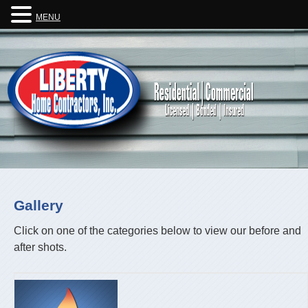
MENU
Gallery
Click on one of the categories below to view our before and
after shots.