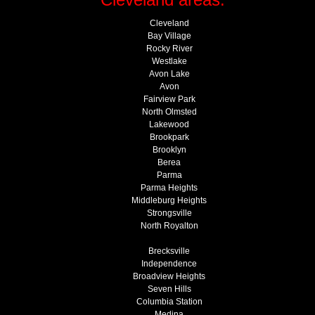
Cleveland
Bay Village
Rocky River
Westlake
Avon Lake
Avon
Fairview Park
North Olmsted
Lakewood
Brookpark
Brooklyn
Berea
Parma
Parma Heights
Middleburg Heights
Strongsville
North Royalton
Brecksville
Independence
Broadview Heights
Seven Hills
Columbia Station
Medina