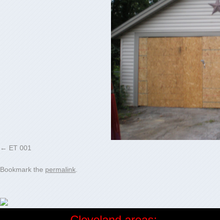
ET 001
Bookmark the
permalink
.
Cleveland areas: