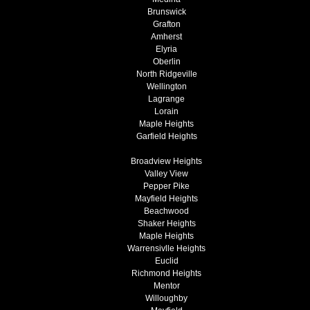
Brunswick
Grafton
Amherst
Elyria
Oberlin
North Ridgeville
Wellington
Lagrange
Lorain
Maple Heights
Garfield Heights
Broadview Heights
Valley View
Pepper Pike
Mayfield Heights
Beachwood
Shaker Heights
Maple Heights
Warrensivlle Heights
Euclid
Richmond Heights
Mentor
Willoughby