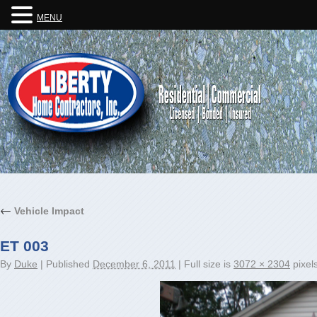
MENU
←
Vehicle Impact
ET 003
By
Duke
|
Published
December 6, 2011
|
Full size is
3072 × 2304
pixel