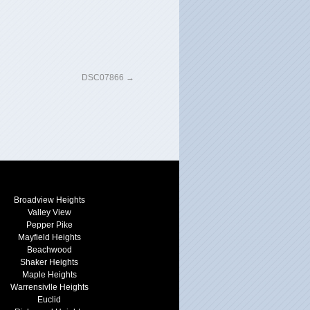
DSC07866
Broadview Heights
Valley View
Pepper Pike
Mayfield Heights
Beachwood
Shaker Heights
Maple Heights
Warrensivlle Heights
Euclid