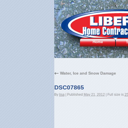
Home
S
←
Water, Ice and Snow Damage
DSC07865
By
lisa
|
Published
May 21, 2012
|
Full size is
25