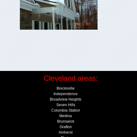
Cleveland areas:
Brecksville
Independence
Broadview Heights
Seven Hills
Columbia Station
Medina
Brunswick
Grafton
Amherst