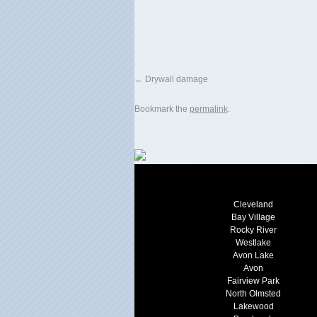
Drywall damage
Bookmark the
permalink
.
Cleveland
Bay Village
Rocky River
Westlake
Avon Lake
Avon
Fairview Park
North Olmsted
Lakewood