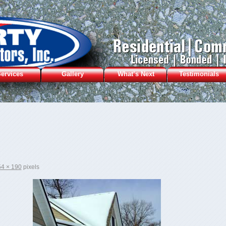
ervices
Gallery
What’s Next
Testimonials
4 × 190
pixels