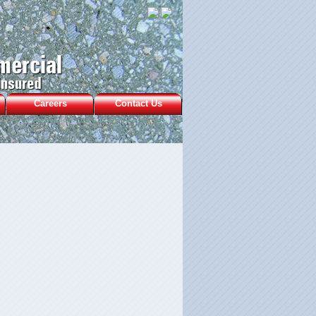
Careers
Contact Us